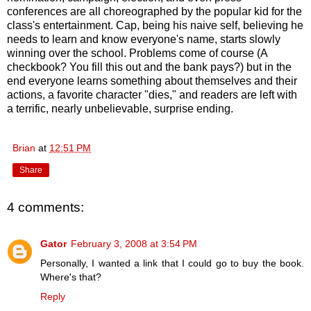
conferences are all choreographed by the popular kid for the
class's entertainment. Cap, being his naive self, believing he
needs to learn and know everyone's name, starts slowly
winning over the school. Problems come of course (A
checkbook? You fill this out and the bank pays?) but in the
end everyone learns something about themselves and their
actions, a favorite character "dies," and readers are left with
a terrific, nearly unbelievable, surprise ending.
Brian
at
12:51 PM
Share
4 comments:
Gator
February 3, 2008 at 3:54 PM
Personally, I wanted a link that I could go to buy the book.
Where's that?
Reply