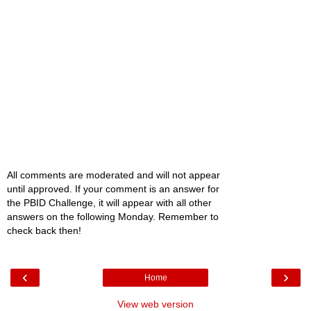
All comments are moderated and will not appear
until approved. If your comment is an answer for
the PBID Challenge, it will appear with all other
answers on the following Monday. Remember to
check back then!
‹
›
Home
View web version