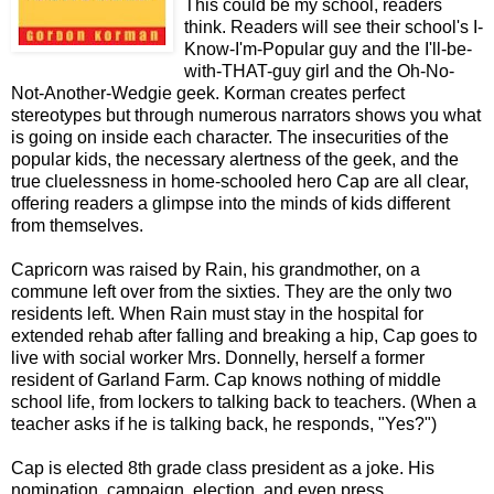
This could be my school, readers
think. Readers will see their school's I-
Know-I'm-Popular guy and the I'll-be-
with-THAT-guy girl and the Oh-No-
Not-Another-Wedgie geek. Korman creates perfect
stereotypes but through numerous narrators shows you what
is going on inside each character. The insecurities of the
popular kids, the necessary alertness of the geek, and the
true cluelessness in home-schooled hero Cap are all clear,
offering readers a glimpse into the minds of kids different
from themselves.
Capricorn was raised by Rain, his grandmother, on a
commune left over from the sixties. They are the only two
residents left. When Rain must stay in the hospital for
extended rehab after falling and breaking a hip, Cap goes to
live with social worker Mrs. Donnelly, herself a former
resident of Garland Farm. Cap knows nothing of middle
school life, from lockers to talking back to teachers. (When a
teacher asks if he is talking back, he responds, "Yes?")
Cap is elected 8th grade class president as a joke. His
nomination, campaign, election, and even press