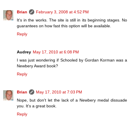
Brian
February 3, 2008 at 4:52 PM
It's in the works. The site is still in its beginning stages. No
guarantees on how fast this option will be available.
Reply
Audrey
May 17, 2010 at 6:08 PM
I was just wondering if Schooled by Gordan Korman was a
Newbery Award book?
Reply
Brian
May 17, 2010 at 7:03 PM
Nope, but don't let the lack of a Newbery medal dissuade
you. It's a great book.
Reply