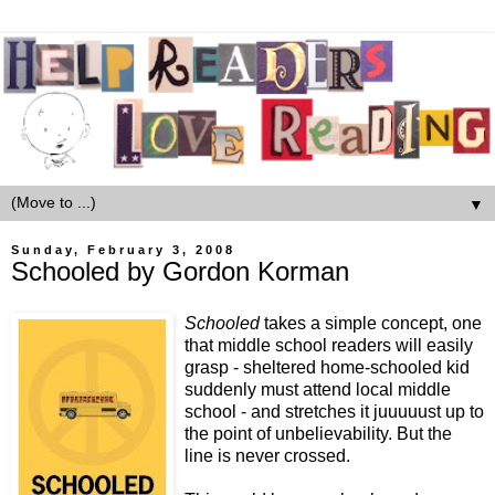
▼
Sunday, February 3, 2008
Schooled by Gordon Korman
Schooled
takes a simple concept, one
that middle school readers will easily
grasp - sheltered home-schooled kid
suddenly must attend local middle
school - and stretches it juuuuust up to
the point of unbelievability. But the
line is never crossed.