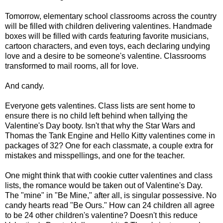
Tomorrow, elementary school classrooms across the country
will be filled with children delivering valentines. Handmade
boxes will be filled with cards featuring favorite musicians,
cartoon characters, and even toys, each declaring undying
love and a desire to be someone's valentine. Classrooms
transformed to mail rooms, all for love.
And candy.
Everyone gets valentines. Class lists are sent home to
ensure there is no child left behind when tallying the
Valentine's Day booty. Isn't that why the Star Wars and
Thomas the Tank Engine and Hello Kitty valentines come in
packages of 32? One for each classmate, a couple extra for
mistakes and misspellings, and one for the teacher.
One might think that with cookie cutter valentines and class
lists, the romance would be taken out of Valentine's Day.
The "mine" in "Be Mine," after all, is singular possessive. No
candy hearts read "Be Ours." How can 24 children all agree
to be 24 other children's valentine? Doesn't this reduce