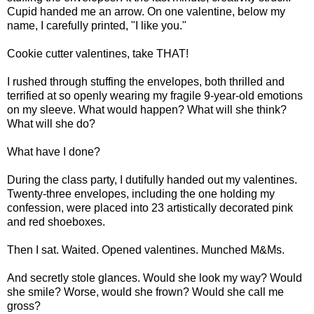
Cupid handed me an arrow. On one valentine, below my
name, I carefully printed, "I like you."
Cookie cutter valentines, take THAT!
I rushed through stuffing the envelopes, both thrilled and
terrified at so openly wearing my fragile 9-year-old emotions
on my sleeve. What would happen? What will she think?
What will she do?
What have I done?
During the class party, I dutifully handed out my valentines.
Twenty-three envelopes, including the one holding my
confession, were placed into 23 artistically decorated pink
and red shoeboxes.
Then I sat. Waited. Opened valentines. Munched M&Ms.
And secretly stole glances. Would she look my way? Would
she smile? Worse, would she frown? Would she call me
gross?