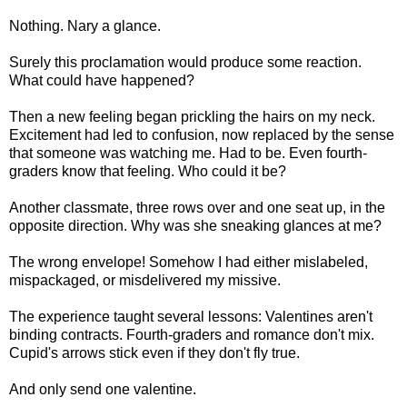
Nothing. Nary a glance.
Surely this proclamation would produce some reaction.
What could have happened?
Then a new feeling began prickling the hairs on my neck.
Excitement had led to confusion, now replaced by the sense
that someone was watching me. Had to be. Even fourth-
graders know that feeling. Who could it be?
Another classmate, three rows over and one seat up, in the
opposite direction. Why was she sneaking glances at me?
The wrong envelope! Somehow I had either mislabeled,
mispackaged, or misdelivered my missive.
The experience taught several lessons: Valentines aren't
binding contracts. Fourth-graders and romance don't mix.
Cupid's arrows stick even if they don't fly true.
And only send one valentine.