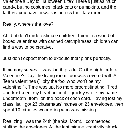
Valentine's Day to Halloween Lite? There's just as much
candy, but no costumes, black cats or pumpkins, and the
farthest you have to walk is across the classroom.
Really, where's the love?
Ah, but don't underestimate children. Even in a world of
boxed valentines with canned catchphrases, children can
find a way to be creative.
Just don't expect them to execute their plans perfectly.
If memory serves, it was fourth grade. On the night before
Valentine's Day, the living room floor was covered with A-
Team valentines ("I pity the fool who won't be my
valentine!"). Time was up. No more procrastinating. Tired
and frustrated, my heart not in it, I quickly wrote my name
underneath "from" on the back of each card. Having lost my
class list, I got 23 classmates' names on 23 envelopes, then
spent 10 minutes wondering who was missing.
Realizing I was the 24th (thanks, Mom), I commenced
stuffing the envelopes. At the last minute, creativity struck.