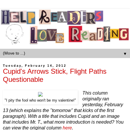
▼
Tuesday, February 14, 2012
Cupid's Arrows Stick, Flight Paths
Questionable
This column
originally ran
"I pity the fool who won't be my valentine!"
yesterday, February
13 (which explains the "tomorrow" that kicks of the first
paragraph). With a title that includes Cupid and an image
that includes Mr. T., what more introduction is needed? You
can view the original column
here
.