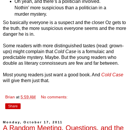
Oh yeah, and there’s a politician involved.
Nothin’ more suspicious than a politician in a
murder mystery.
So basically everyone is a suspect and the closer Oz gets to
the truth, the more suspicious everyone seems and the more
danger he is in.
Some readers with more distinguished tastes (read: grown-
ups) might complain that
Cold Case
is a formulaic and
predictable mystery. Maybe. But the young readers who
double as literary connoisseurs are few and far between.
Most young readers just want a good book. And
Cold Case
will give them just that.
Brian
at
5:59 AM
No comments:
Share
Monday, October 17, 2011
A Random Meeting, Questions, and the