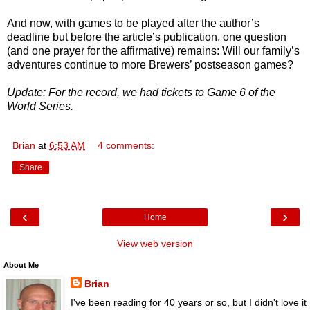
And now, with games to be played after the author’s
deadline but before the article’s publication, one question
(and one prayer for the affirmative) remains: Will our family’s
adventures continue to more Brewers’ postseason games?
Update: For the record, we had tickets to Game 6 of the
World Series.
Brian
at
6:53 AM
4 comments:
Share
‹
›
Home
View web version
About Me
Brian
I've been reading for 40 years or so, but I didn't love it