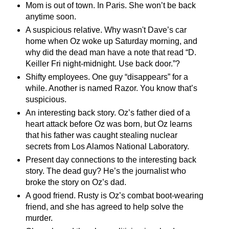
Mom is out of town. In Paris. She won’t be back
anytime soon.
A suspicious relative. Why
wasn't
Dave’s car
home when Oz woke up Saturday morning, and
why did the dead man have a note that read “D.
Keiller Fri night-midnight. Use back door.”?
Shifty employees. One guy “disappears” for a
while. Another is named Razor. You know that’s
suspicious.
An interesting back story. Oz’s father died of a
heart attack before Oz was born, but Oz learns
that his father was caught stealing nuclear
secrets from Los Alamos National Laboratory.
Present day connections to the interesting back
story. The dead guy? He’s the journalist who
broke the story on Oz’s dad.
A good friend. Rusty is Oz’s combat boot-wearing
friend, and she has agreed to help solve the
murder.