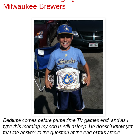
Milwaukee Brewers
Bedtime comes before prime time TV games end, and as I
type this morning my son is still asleep. He doesn't know yet
that the answer to the question at the end of this article -