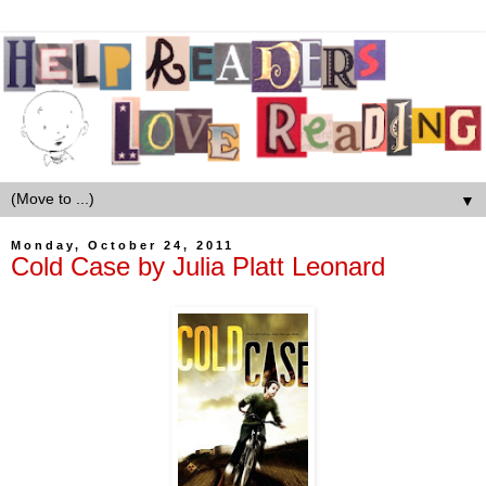
▼
Monday, October 24, 2011
Cold Case by Julia Platt Leonard