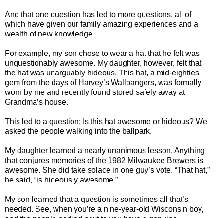
And that one question has led to more questions, all of
which have given our family amazing experiences and a
wealth of new knowledge.
For example, my son chose to wear a hat that he felt was
unquestionably awesome. My daughter, however, felt that
the hat was unarguably hideous. This hat, a mid-eighties
gem from the days of Harvey’s Wallbangers, was formally
worn by me and recently found stored safely away at
Grandma’s house.
This led to a question: Is this hat awesome or hideous? We
asked the people walking into the ballpark.
My daughter learned a nearly unanimous lesson. Anything
that conjures memories of the 1982 Milwaukee Brewers is
awesome. She did take solace in one guy’s vote. “That hat,”
he said, “is hideously awesome.”
My son learned that a question is sometimes all that’s
needed. See, when you’re a nine-year-old Wisconsin boy,