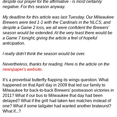
despite our prayer for the affirmative - is most certainly
negative. For this season anyway.
My deadline for this article was last Tuesday. Our Milwaukee
Brewers were tied 1-1 with the Cardinals in the NLCS, and
despite a Game 2 loss, we all were confident the Brewers'
season would be extended. At the very least there would be
a Game 7 tonight, giving the article a feel of hopeful
anticipation.
I really didn't think the season would be over.
Nevertheless, thanks for reading. Here is the article on the
newspaper's website
.
It’s a proverbial butterfly flapping its wings question. What
happened on that April day in 2009 that led our family to
Milwaukee for back-to-back Brewers’ postseason victories in
2011? What if our bus to Milwaukee that day had been
delayed? What if the grill had taken two matches instead of
one? What if some tailgater had wanted another bratwurst?
What if...?