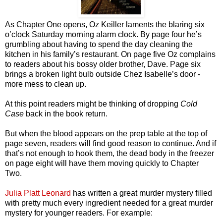
As Chapter One opens, Oz Keiller laments the blaring six
o’clock Saturday morning alarm clock. By page four he’s
grumbling about having to spend the day cleaning the
kitchen in his family’s restaurant. On page five Oz complains
to readers about his bossy older brother, Dave. Page six
brings a broken light bulb outside Chez Isabelle’s door -
more mess to clean up.
At this point readers might be thinking of dropping
Cold
Case
back in the book return.
But when the blood appears on the prep table at the top of
page seven, readers will find good reason to continue. And if
that’s not enough to hook them, the dead body in the freezer
on page eight will have them moving quickly to Chapter
Two.
Julia Platt Leonard
has written a great murder mystery filled
with pretty much every ingredient needed for a great murder
mystery for younger readers. For example: