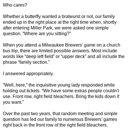
Who cares?
Whether a butterfly wanted a bratwurst or not, our family
ended up in the right place at the right time when, shortly
after entering Miller Park, we were asked one simple
question. “Where are you sitting?”
When you attend a Milwaukee Brewers’ game on a church
bus trip, there are limited possible answers. Most include
words like “deep left field” or “upper deck” and all include the
phrase “family section.”
I answered appropriately.
“Well, here,” the inquisitive young lady responded while
holding out tickets. “We have some extras people couldn't
use. Front row, right field bleachers. Bring the kids down if
you want.”
Over the past two years, that random meeting and simple
question has led our family to numerous Brewers’ games
right back in the front row of the right field bleachers.