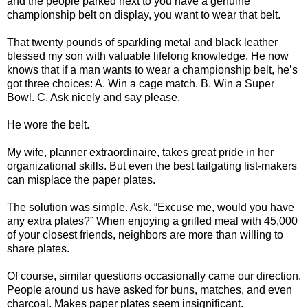
and the people parked next to you have a genuine
championship belt on display, you want to wear that belt.
That twenty pounds of sparkling metal and black leather
blessed my son with valuable lifelong knowledge. He now
knows that if a man wants to wear a championship belt, he’s
got three choices: A. Win a cage match. B. Win a Super
Bowl. C. Ask nicely and say please.
He wore the belt.
My wife, planner extraordinaire, takes great pride in her
organizational skills. But even the best tailgating list-makers
can misplace the paper plates.
The solution was simple. Ask. “Excuse me, would you have
any extra plates?” When enjoying a grilled meal with 45,000
of your closest friends, neighbors are more than willing to
share plates.
Of course, similar questions occasionally came our direction.
People around us have asked for buns, matches, and even
charcoal. Makes paper plates seem insignificant.